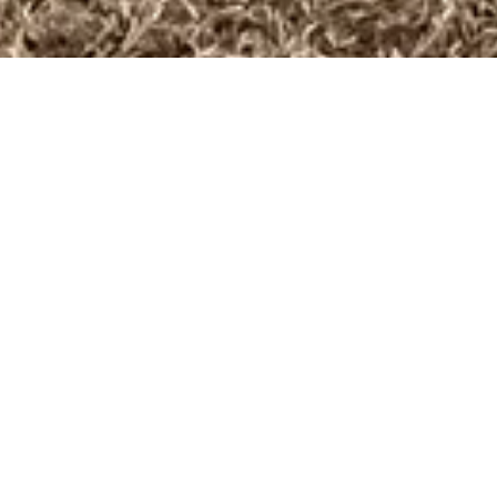
OUR MISSION:
Life to the full.
​ INTRODUCING
ADOLESCENTS TO