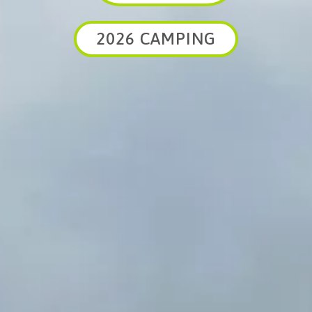
2026 CAMPING