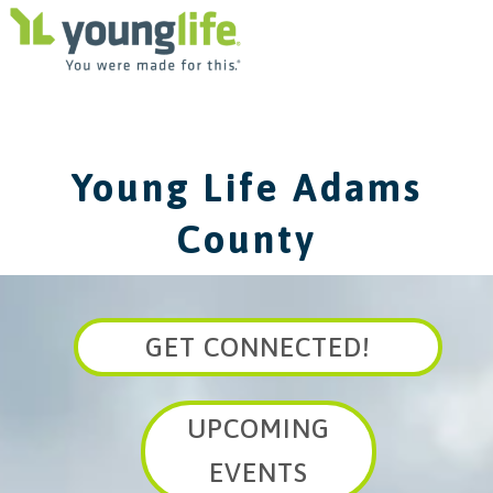
Young Life Adams
County
GET CONNECTED!
UPCOMING
EVENTS